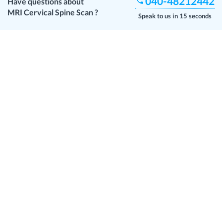
040-48212442
Have questions about
MRI Cervical Spine Scan
?
Speak to us in 15 seconds
Customer Reviews
Anonymous
23 May 2026
Reviewed
Medbiotica Diagnostic Centre
No
Sandeep
19 Apr 2026
Reviewed
Medbiotica Diagnostic Centre
Chandra
28 Mar 2026
Reviewed
Medbiotica Diagnostic Centre
May doctor c need to know correct timings of availability of doctor for
test
Lavanya
14 Feb 2026