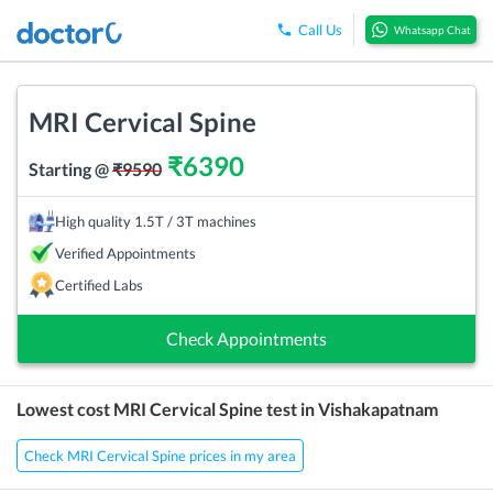
Call Us
Whatsapp Chat
MRI Cervical Spine
₹
6390
Starting @
₹
9590
High quality 1.5T / 3T machines
Verified Appointments
Certified Labs
Check Appointments
Lowest cost
MRI Cervical Spine
test in
Vishakapatnam
Check MRI Cervical Spine prices in my area