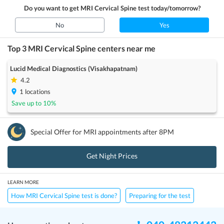
Do you want to get
MRI Cervical Spine
test today/tomorrow?
No
Yes
Top 3
MRI Cervical Spine
centers near me
Lucid Medical Diagnostics (Visakhapatnam)
4.2
1
locations
Save up to
10
%
Special Offer for
MRI
appointments after 8PM
Get Night Prices
LEARN MORE
How MRI Cervical Spine test is done?
Preparing for the test
Price / Cost
Frequently Asked Questions