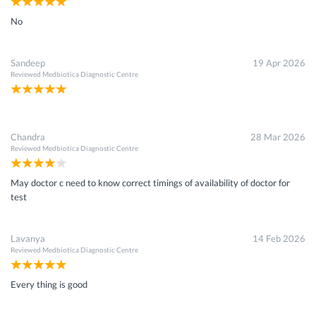
No
Sandeep
19 Apr 2026
Reviewed
Medbiotica Diagnostic Centre
Chandra
28 Mar 2026
Reviewed
Medbiotica Diagnostic Centre
May doctor c need to know correct timings of availability of doctor for
test
Lavanya
14 Feb 2026
Reviewed
Medbiotica Diagnostic Centre
Every thing is good