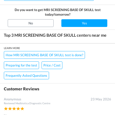
Do you want to get
MRI SCREENING BASE OF SKULL
test
today/tomorrow?
No
Yes
Top 3
MRI SCREENING BASE OF SKULL
centers near me
LEARN MORE
How MRI SCREENING BASE OF SKULL test is done?
Preparing for the test
Price / Cost
Frequently Asked Questions
Customer Reviews
Anonymous
23 May 2026
Reviewed
Medbiotica Diagnostic Centre