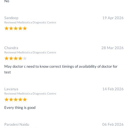
No
Sandeep
19 Apr 2026
Reviewed
Medbiotica Diagnostic Centre
Chandra
28 Mar 2026
Reviewed
Medbiotica Diagnostic Centre
May doctor c need to know correct timings of availability of doctor for
test
Lavanya
14 Feb 2026
Reviewed
Medbiotica Diagnostic Centre
Every thing is good
Paradesi Naidu
06 Feb 2026