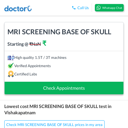
Call Us
Whatsapp Chat
MRI SCREENING BASE OF SKULL
₹
Starting @
₹
NaN
High quality 1.5T / 3T machines
Verified Appointments
Certified Labs
Check Appointments
Lowest cost
MRI SCREENING BASE OF SKULL
test in
Vishakapatnam
Check MRI SCREENING BASE OF SKULL prices in my area