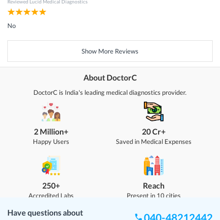
Reviewed
Lucid Medical Diagnostics
No
Show More Reviews
About DoctorC
DoctorC is India's leading medical diagnostics provider.
2 Million+
20 Cr+
Happy Users
Saved in Medical Expenses
250+
Reach
Accredited Labs
Present in 10 cities
Have questions about
040-48212442