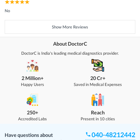
No
Show More Reviews
About DoctorC
DoctorC is India's leading medical diagnostics provider.
2 Million+
20 Cr+
Happy Users
Saved in Medical Expenses
250+
Reach
Accredited Labs
Present in 10 cities
040-48212442
Have questions about