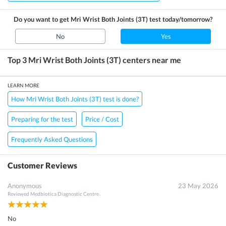
Do you want to get
Mri Wrist Both Joints (3T)
test today/tomorrow?
No
Yes
Top 3
Mri Wrist Both Joints (3T)
centers near me
LEARN MORE
How Mri Wrist Both Joints (3T) test is done?
Preparing for the test
Price / Cost
Frequently Asked Questions
Customer Reviews
Anonymous
23 May 2026
Reviewed
Medbiotica Diagnostic Centre
No