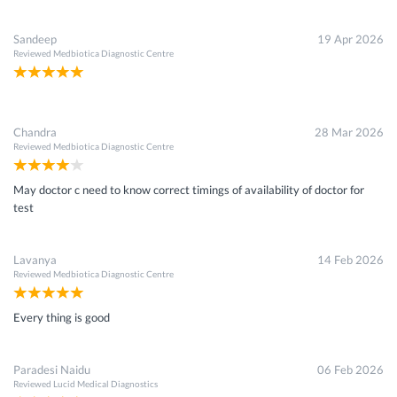
Sandeep
19 Apr 2026
Reviewed
Medbiotica Diagnostic Centre
Chandra
28 Mar 2026
Reviewed
Medbiotica Diagnostic Centre
May doctor c need to know correct timings of availability of doctor for
test
Lavanya
14 Feb 2026
Reviewed
Medbiotica Diagnostic Centre
Every thing is good
Paradesi Naidu
06 Feb 2026
Reviewed
Lucid Medical Diagnostics