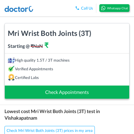
Call Us
Whatsapp Chat
Mri Wrist Both Joints (3T)
₹
Starting @
₹
NaN
High quality 1.5T / 3T machines
Verified Appointments
Certified Labs
Check Appointments
Lowest cost
Mri Wrist Both Joints (3T)
test in
Vishakapatnam
Check Mri Wrist Both Joints (3T) prices in my area