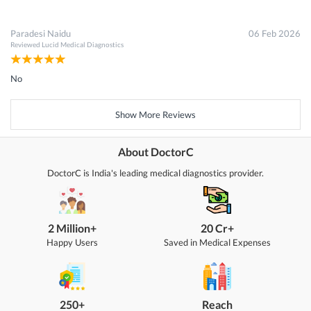
Paradesi Naidu
06 Feb 2026
Reviewed
Lucid Medical Diagnostics
No
Show More Reviews
About DoctorC
DoctorC is India's leading medical diagnostics provider.
2 Million+
20 Cr+
Happy Users
Saved in Medical Expenses
250+
Reach