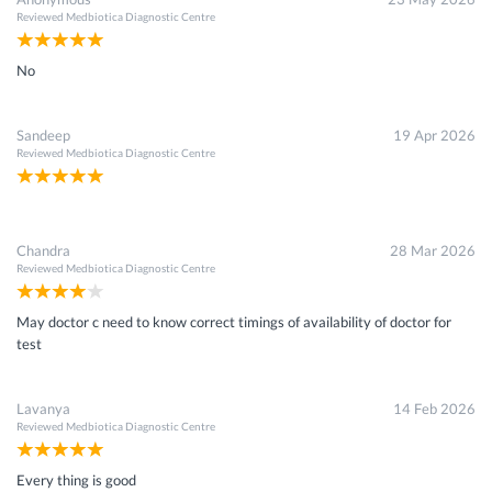
Reviewed
Medbiotica Diagnostic Centre
No
Sandeep
19 Apr 2026
Reviewed
Medbiotica Diagnostic Centre
Chandra
28 Mar 2026
Reviewed
Medbiotica Diagnostic Centre
May doctor c need to know correct timings of availability of doctor for
test
Lavanya
14 Feb 2026
Reviewed
Medbiotica Diagnostic Centre
Every thing is good