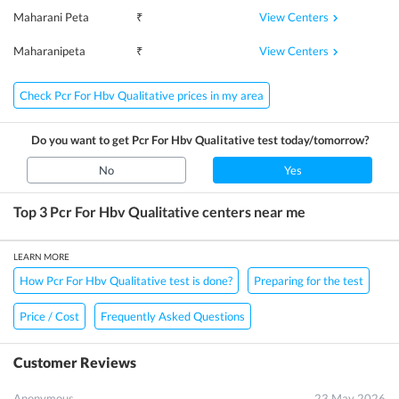
View Centers
Maharani Peta
₹
View Centers
Maharanipeta
₹
Check Pcr For Hbv Qualitative prices in my area
Do you want to get
Pcr For Hbv Qualitative
test today/tomorrow?
No
Yes
Top 3
Pcr For Hbv Qualitative
centers near me
LEARN MORE
How Pcr For Hbv Qualitative test is done?
Preparing for the test
Price / Cost
Frequently Asked Questions
Customer Reviews
Anonymous
23 May 2026