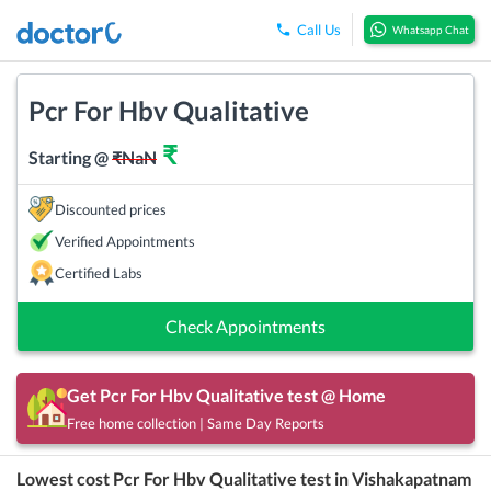
Call Us
Whatsapp Chat
Pcr For Hbv Qualitative
₹
Starting @
₹
NaN
Discounted prices
Verified Appointments
Certified Labs
Check Appointments
Get
Pcr For Hbv Qualitative
test @ Home
Free home collection | Same Day Reports
Lowest cost
Pcr For Hbv Qualitative
test in
Vishakapatnam