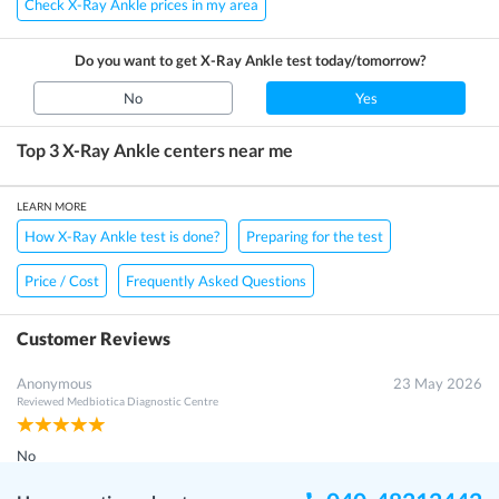
Check X-Ray Ankle prices in my area
Do you want to get
X-Ray Ankle
test today/tomorrow?
No
Yes
Top 3
X-Ray Ankle
centers near me
LEARN MORE
How X-Ray Ankle test is done?
Preparing for the test
Price / Cost
Frequently Asked Questions
Customer Reviews
Anonymous
23 May 2026
Reviewed
Medbiotica Diagnostic Centre
No