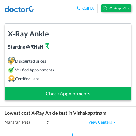
Call Us
Whatsapp Chat
X-Ray Ankle
₹
Starting @
₹
NaN
Discounted prices
Verified Appointments
Certified Labs
Check Appointments
Lowest cost
X-Ray Ankle
test in
Vishakapatnam
View Centers
Maharani Peta
₹