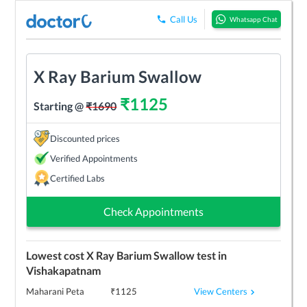
Call Us
Whatsapp Chat
X Ray Barium Swallow
₹
1125
Starting @
₹
1690
Discounted prices
Verified Appointments
Certified Labs
Check Appointments
Lowest cost
X Ray Barium Swallow
test in
Vishakapatnam
View Centers
Maharani Peta
₹
1125