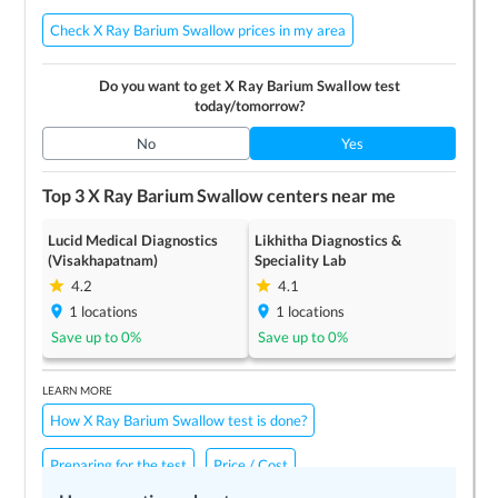
Check X Ray Barium Swallow prices in my area
Do you want to get
X Ray Barium Swallow
test
today/tomorrow?
No
Yes
Top 3
X Ray Barium Swallow
centers near me
Lucid Medical Diagnostics
Likhitha Diagnostics &
(Visakhapatnam)
Speciality Lab
4.2
4.1
1
locations
1
locations
Save up to
0
%
Save up to
0
%
LEARN MORE
How X Ray Barium Swallow test is done?
Preparing for the test
Price / Cost