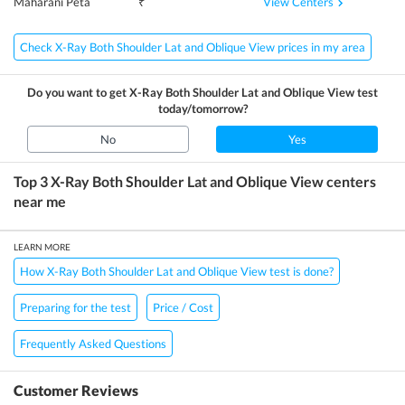
View Centers
Maharani Peta
₹
Check X-Ray Both Shoulder Lat and Oblique View prices in my area
Do you want to get
X-Ray Both Shoulder Lat and Oblique View
test
today/tomorrow?
No
Yes
Top 3
X-Ray Both Shoulder Lat and Oblique View
centers
near me
LEARN MORE
How X-Ray Both Shoulder Lat and Oblique View test is done?
Preparing for the test
Price / Cost
Frequently Asked Questions
Customer Reviews