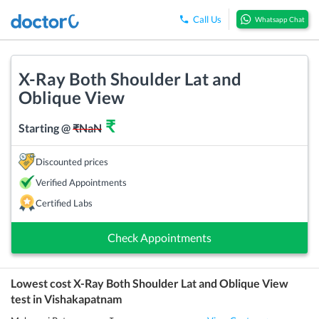
Call Us
Whatsapp Chat
X-Ray Both Shoulder Lat and
Oblique View
₹
Starting @
₹
NaN
Discounted prices
Verified Appointments
Certified Labs
Check Appointments
Lowest cost
X-Ray Both Shoulder Lat and Oblique View
test in
Vishakapatnam