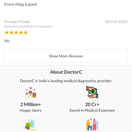
Every thing is good
Paradesi Naidu
06 Feb 2026
Reviewed
Lucid Medical Diagnostics
No
Show More Reviews
About DoctorC
DoctorC is India's leading medical diagnostics provider.
2 Million+
20 Cr+
Happy Users
Saved in Medical Expenses