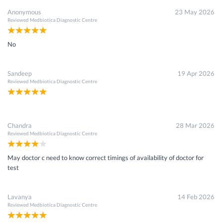
Anonymous
23 May 2026
Reviewed
Medbiotica Diagnostic Centre
No
Sandeep
19 Apr 2026
Reviewed
Medbiotica Diagnostic Centre
Chandra
28 Mar 2026
Reviewed
Medbiotica Diagnostic Centre
May doctor c need to know correct timings of availability of doctor for
test
Lavanya
14 Feb 2026
Reviewed
Medbiotica Diagnostic Centre