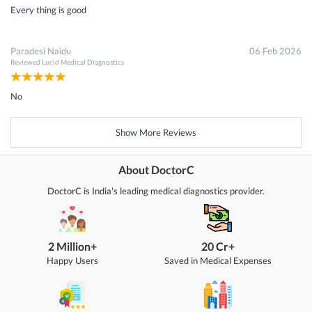
Every thing is good
Paradesi Naidu
06 Feb 2026
Reviewed
Lucid Medical Diagnostics
No
Show More Reviews
About DoctorC
DoctorC is India's leading medical diagnostics provider.
2 Million+
20 Cr+
Happy Users
Saved in Medical Expenses