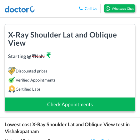
Call Us
Whatsapp Chat
X-Ray Shoulder Lat and Oblique
View
₹
Starting @
₹
NaN
Discounted prices
Verified Appointments
Certified Labs
Check Appointments
Lowest cost
X-Ray Shoulder Lat and Oblique View
test in
Vishakapatnam