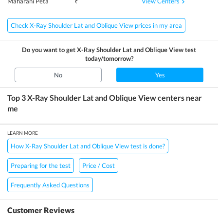
View Centers
Maharani Peta
₹
Check X-Ray Shoulder Lat and Oblique View prices in my area
Do you want to get
X-Ray Shoulder Lat and Oblique View
test
today/tomorrow?
No
Yes
Top 3
X-Ray Shoulder Lat and Oblique View
centers near
me
LEARN MORE
How X-Ray Shoulder Lat and Oblique View test is done?
Preparing for the test
Price / Cost
Frequently Asked Questions
Customer Reviews