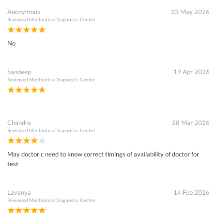
Anonymous
23 May 2026
Reviewed
Medbiotica Diagnostic Centre
No
Sandeep
19 Apr 2026
Reviewed
Medbiotica Diagnostic Centre
Chandra
28 Mar 2026
Reviewed
Medbiotica Diagnostic Centre
May doctor c need to know correct timings of availability of doctor for
test
Lavanya
14 Feb 2026
Reviewed
Medbiotica Diagnostic Centre