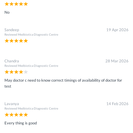
No
Sandeep
19 Apr 2026
Reviewed
Medbiotica Diagnostic Centre
Chandra
28 Mar 2026
Reviewed
Medbiotica Diagnostic Centre
May doctor c need to know correct timings of availability of doctor for
test
Lavanya
14 Feb 2026
Reviewed
Medbiotica Diagnostic Centre
Every thing is good