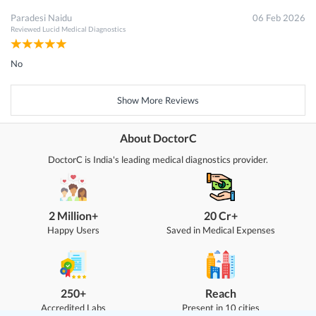
Paradesi Naidu
06 Feb 2026
Reviewed
Lucid Medical Diagnostics
No
Show More Reviews
About DoctorC
DoctorC is India's leading medical diagnostics provider.
2 Million+
20 Cr+
Happy Users
Saved in Medical Expenses
250+
Reach
Accredited Labs
Present in 10 cities