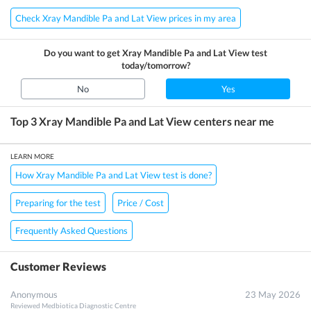
Check Xray Mandible Pa and Lat View prices in my area
Do you want to get
Xray Mandible Pa and Lat View
test
today/tomorrow?
No
Yes
Top 3
Xray Mandible Pa and Lat View
centers near me
LEARN MORE
How Xray Mandible Pa and Lat View test is done?
Preparing for the test
Price / Cost
Frequently Asked Questions
Customer Reviews
Anonymous
23 May 2026
Reviewed
Medbiotica Diagnostic Centre