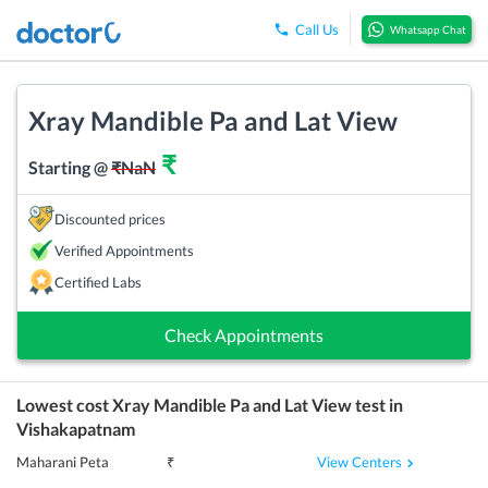
Call Us
Whatsapp Chat
Xray Mandible Pa and Lat View
₹
Starting @
₹
NaN
Discounted prices
Verified Appointments
Certified Labs
Check Appointments
Lowest cost
Xray Mandible Pa and Lat View
test in
Vishakapatnam
View Centers
Maharani Peta
₹