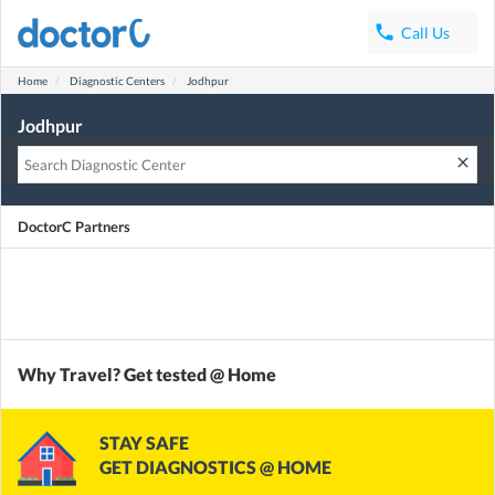
phone
Call Us
Home
Diagnostic Centers
Jodhpur
Jodhpur
clear
DoctorC Partners
Why Travel? Get tested @ Home
STAY SAFE
GET DIAGNOSTICS @ HOME