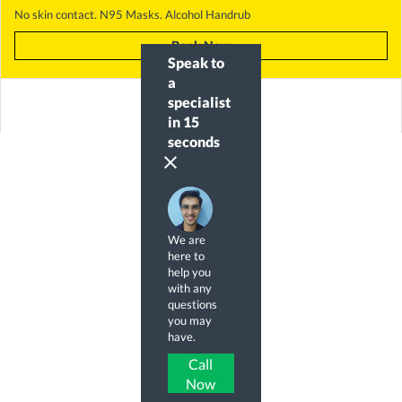
No skin contact. N95 Masks. Alcohol Handrub
Book Now
Speak to
a
specialist
in 15
seconds
clear
We are
here to
help you
with any
questions
you may
have.
Call
Now