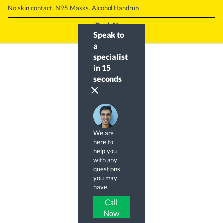
No skin contact. N95 Masks. Alcohol Handrub
Book Now
Speak to
a
specialist
in 15
seconds
clear
We are
here to
help you
with any
questions
you may
have.
Call
Now