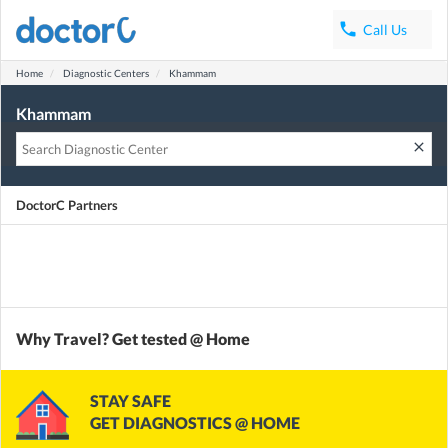
phone
Call Us
Home
Diagnostic Centers
Khammam
Khammam
clear
DoctorC Partners
Why Travel? Get tested @ Home
STAY SAFE
GET DIAGNOSTICS @ HOME