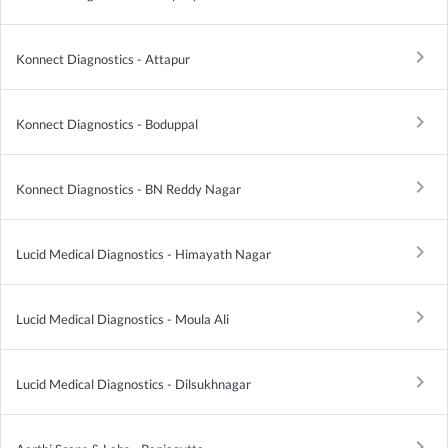
keyboard_arrow_right
Konnect Diagnostics - Attapur
keyboard_arrow_right
Konnect Diagnostics - Boduppal
keyboard_arrow_right
Konnect Diagnostics - BN Reddy Nagar
keyboard_arrow_right
Lucid Medical Diagnostics - Himayath Nagar
keyboard_arrow_right
Lucid Medical Diagnostics - Moula Ali
keyboard_arrow_right
Lucid Medical Diagnostics - Dilsukhnagar
keyboard_arrow_right