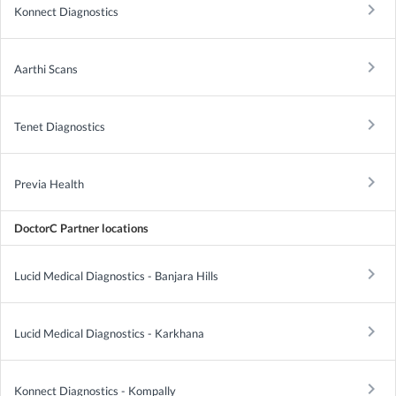
keyboard_arrow_right
Konnect Diagnostics
keyboard_arrow_right
Aarthi Scans
keyboard_arrow_right
Tenet Diagnostics
keyboard_arrow_right
Previa Health
DoctorC Partner locations
keyboard_arrow_right
Lucid Medical Diagnostics - Banjara Hills
keyboard_arrow_right
Lucid Medical Diagnostics - Karkhana
keyboard_arrow_right
Konnect Diagnostics - Kompally