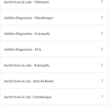
keyboard_arrow_right
Aarthi Scans & Labs - Tolichowki
keyboard_arrow_right
Likhitha Diagnostics - Dilsukhnagar
keyboard_arrow_right
Likhitha Diagnostics - Kukatpally
keyboard_arrow_right
Likhitha Diagnostics - ECIL
keyboard_arrow_right
Aarthi Scans & Labs - Kukatpally
keyboard_arrow_right
Aarthi Scans & Lab - Shah Ali Banda
keyboard_arrow_right
Aarthi Scans & Lab - Chandanagar