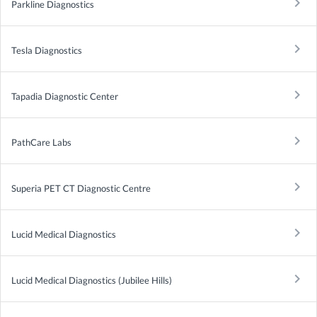
keyboard_arrow_right
Parkline Diagnostics
keyboard_arrow_right
Tesla Diagnostics
keyboard_arrow_right
Tapadia Diagnostic Center
keyboard_arrow_right
PathCare Labs
keyboard_arrow_right
Superia PET CT Diagnostic Centre
keyboard_arrow_right
Lucid Medical Diagnostics
keyboard_arrow_right
Lucid Medical Diagnostics (Jubilee Hills)