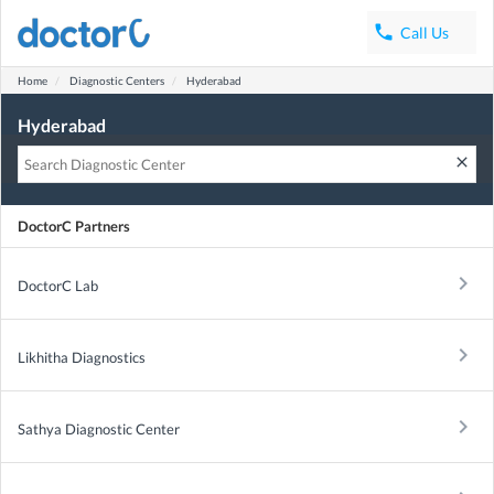
phone
Call Us
Home
Diagnostic Centers
Hyderabad
Hyderabad
clear
DoctorC Partners
keyboard_arrow_right
DoctorC Lab
keyboard_arrow_right
Likhitha Diagnostics
keyboard_arrow_right
Sathya Diagnostic Center