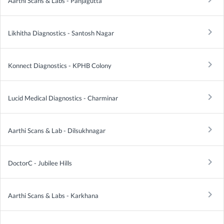
Aarthi Scans & Labs - Panjagutta
keyboard_arrow_right
Likhitha Diagnostics - Santosh Nagar
keyboard_arrow_right
Konnect Diagnostics - KPHB Colony
keyboard_arrow_right
Lucid Medical Diagnostics - Charminar
keyboard_arrow_right
Aarthi Scans & Lab - Dilsukhnagar
keyboard_arrow_right
DoctorC - Jubilee Hills
keyboard_arrow_right
Aarthi Scans & Labs - Karkhana