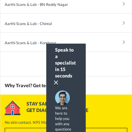
keyboard_arrow_right
Aarthi Scans & Lab - BN Reddy Nagar
keyboard_arrow_right
Aarthi Scans & Lab - Chintal
keyboard_arrow_right
Aarthi Scans & Lab - Kondapur
Speak to
a
specialist
in 15
seconds
clear
Why Travel? Get tested @ Home
STAY SAFE
We are
GET DIAGNOSTICS @ HOME
here to
help you
No skin contact. N95 Masks. Alcohol Handrub
with any
questions